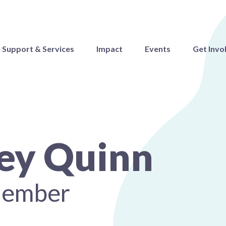
Support & Services
Impact
Events
Get Invo
ey Quinn
Member