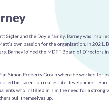
rney
Sigler and the Doyle family. Barney was inspired
tt’s own passion for the organization. In 2021, B
sers. Barney joined the MDFF Board of Directors 
.
VP at Simon Property Group where he worked for o
cused his career on real estate development. Barn
arents who instilled in him the need for a strong 
thers pull themselves up.