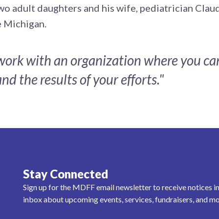
wo adult daughters and his wife, pediatrician Cla
ke Michigan.
 work with an organization where you ca
nd the results of your efforts."
Stay Connected
Sign up for the MDFF email newsletter to receive notices i
inbox about upcoming events, services, fundraisers, and mo