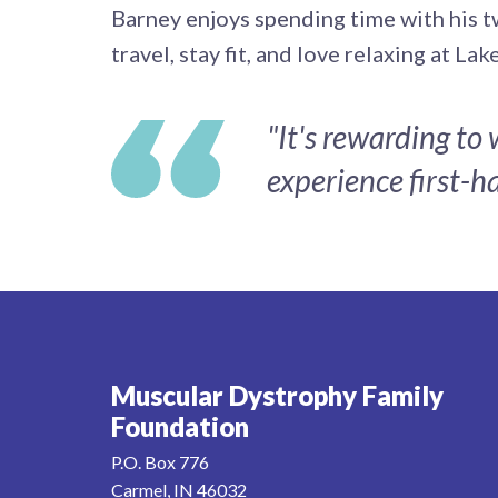
Barney enjoys spending time with his t
travel, stay fit, and love relaxing at La
"It's rewarding to
experience first-ha
Muscular Dystrophy Family
Foundation
P.O. Box 776
Carmel, IN 46032