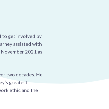
 to get involved by
arney assisted with
in November 2021 as
ver two decades. He
ey’s greatest
work ethic and the