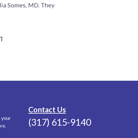
udia Somes, MD. They
n
Contact Us
n your
(317) 615-9140
re.