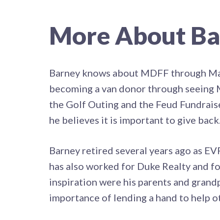
More About Ba
Barney knows about MDFF through Matt 
becoming a van donor through seeing Ma
the Golf Outing and the Feud Fundrai
he believes it is important to give back
Barney retired several years ago as E
has also worked for Duke Realty and fo
inspiration were his parents and grandp
importance of lending a hand to help o