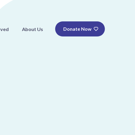
Donate Now
lved
About Us