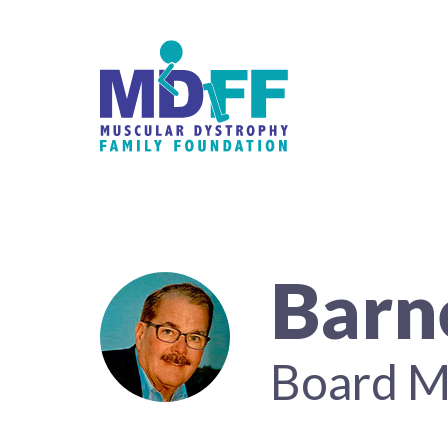
Barn
Board 