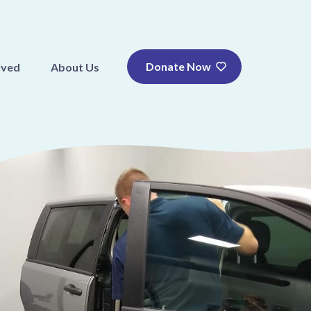
Donate Now
lved
About Us