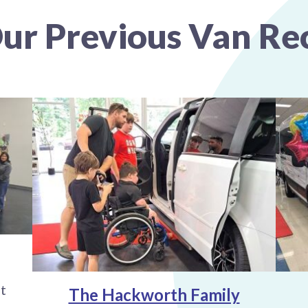
ur Previous Van Rec
t
The Hackworth Family