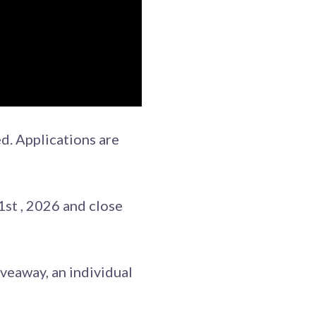
d. Applications are
st , 2026 and close
veaway, an individual