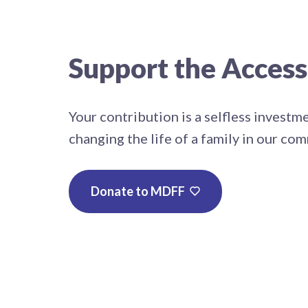
Support the Acces
Your contribution is a selfless investm
changing the life of a family in our co
Donate to MDFF