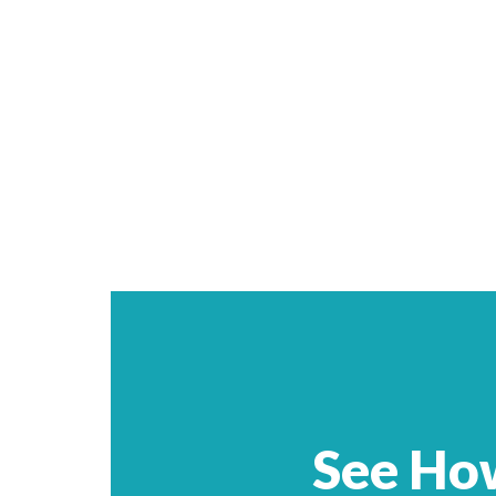
See Ho