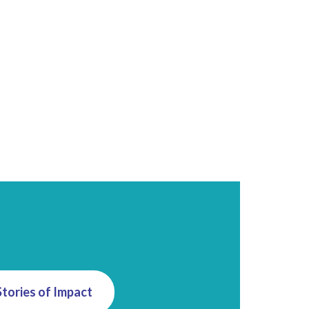
Stories of Impact