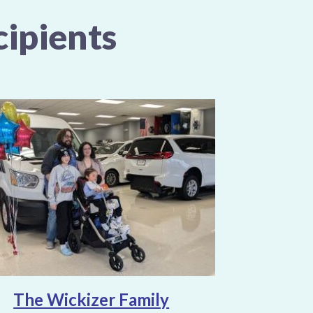
ipients
The Wickizer Family