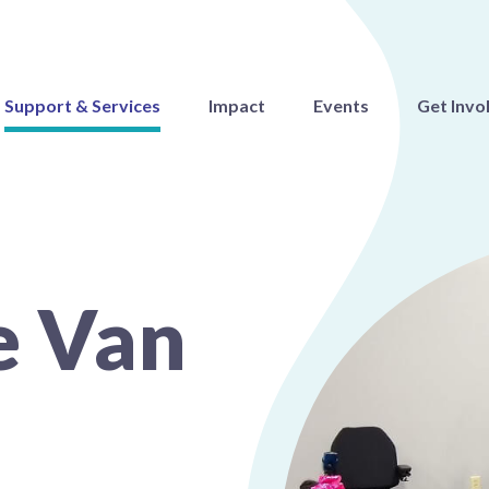
Support & Services
Impact
Events
Get Invo
e Van