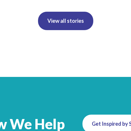
View all stories
w We Help
Get Inspired by 