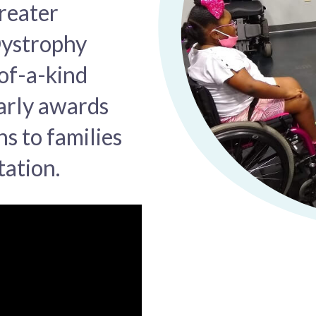
reater
Dystrophy
of-a-kind
arly awards
s to families
tation.