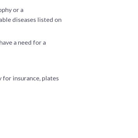
ophy or a
able diseases listed on
 have a need for a
 for insurance, plates