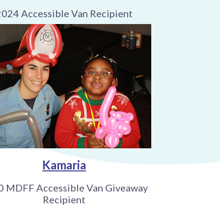
2024 Accessible Van Recipient
Kamaria
0 MDFF Accessible Van Giveaway
Recipient