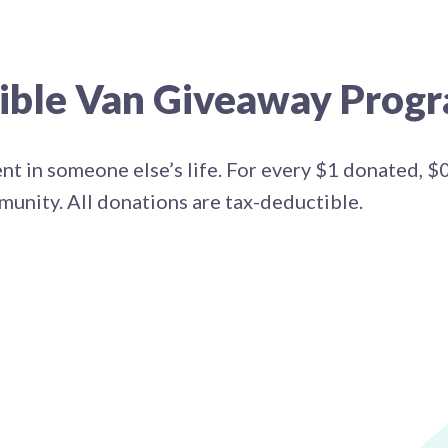
sible Van Giveaway Prog
ent in someone else’s life. For every $1 donated, $
mmunity. All donations are tax-deductible.