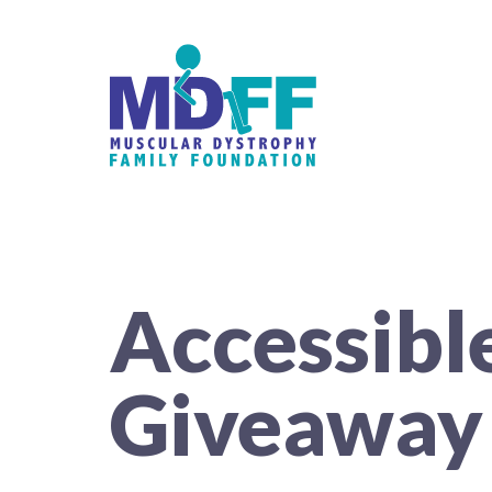
Accessibl
Giveaway