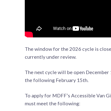
The window for the 2026 cycle is close
currently under review.
The next cycle will be open December 1
the following February 15th.
To apply for MDFF’s Accessible Van Gi
must meet the following: