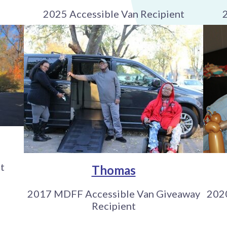
2025 Accessible Van Recipient
t
Thomas
2017 MDFF Accessible Van Giveaway
202
Recipient