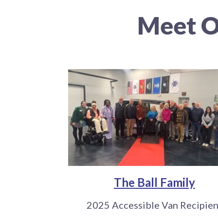
Meet O
The Ball Family
2025 Accessible Van Recipien