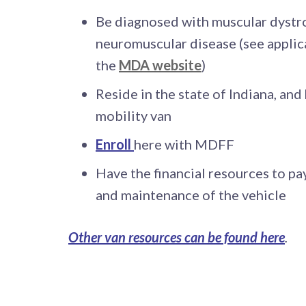
Be diagnosed with muscular dystr
neuromuscular disease (see applic
the
MDA website
)
Reside in the state of Indiana, and
mobility van
Enroll
here with MDFF
Have the financial resources to pay
and maintenance of the vehicle
Other van resources can be found here
.