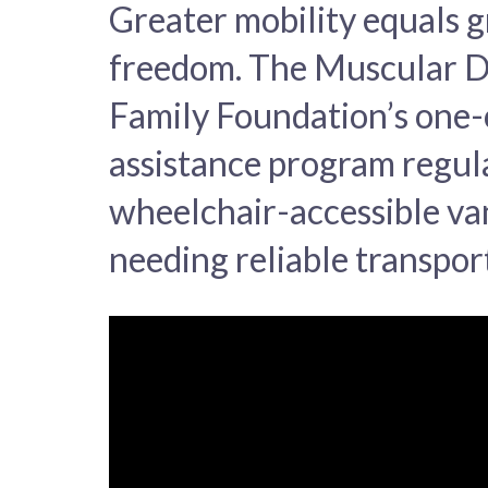
Greater mobility equals g
freedom. The Muscular 
Family Foundation’s one-
assistance program regul
wheelchair-accessible van
needing reliable transpor