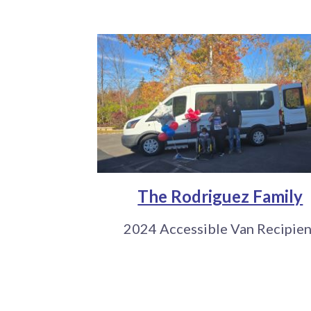
The Rodriguez Family
2024 Accessible Van Recipien