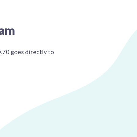
ram
0.70 goes directly to