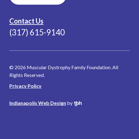
Contact Us
(317) 615-9140
© 2026 Muscular Dystrophy Family Foundation. All
Rights Reserved.
Privacy Policy
Indianapolis Web Design
by