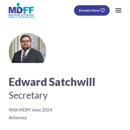
Donate Now
Edward Satchwill
Secretary
With MDFF since 2024
Attorney