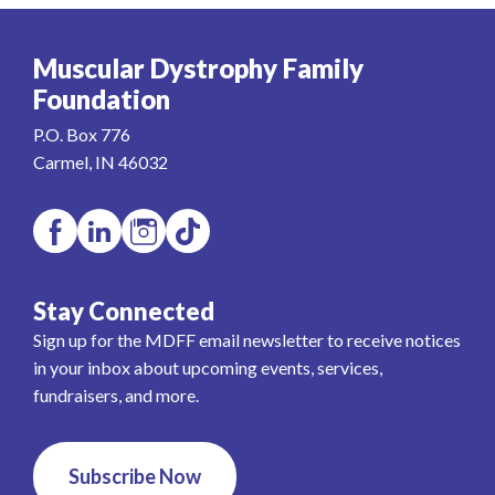
Muscular Dystrophy Family
Foundation
P.O. Box 776
Carmel, IN 46032
Stay Connected
Sign up for the MDFF email newsletter to receive notices
in your inbox about upcoming events, services,
fundraisers, and more.
Subscribe Now