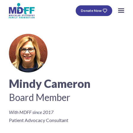
Donate Now
Mindy Cameron
Board Member
With MDFF since 2017
Patient Advocacy Consultant