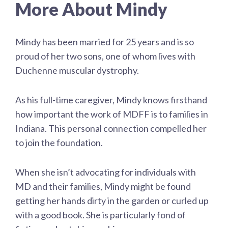
More About Mindy
Mindy has been married for 25 years and is so
proud of her two sons, one of whom lives with
Duchenne muscular dystrophy.
As his full-time caregiver, Mindy knows firsthand
how important the work of MDFF is to families in
Indiana. This personal connection compelled her
to join the foundation.
When she isn’t advocating for individuals with
MD and their families, Mindy might be found
getting her hands dirty in the garden or curled up
with a good book. She is particularly fond of