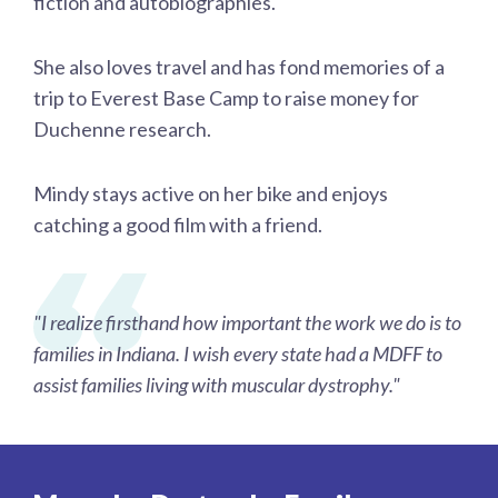
fiction and autobiographies.
She also loves travel and has fond memories of a
trip to Everest Base Camp to raise money for
Duchenne research.
Mindy stays active on her bike and enjoys
catching a good film with a friend.
"I realize firsthand how important the work we do is to
families in Indiana. I wish every state had a MDFF to
assist families living with muscular dystrophy."