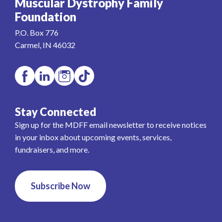
Muscular Dystrophy Family
Foundation
P.O. Box 776
Carmel, IN 46032
Stay Connected
Sign up for the MDFF email newsletter to receive notices
in your inbox about upcoming events, services,
fundraisers, and more.
Subscribe Now