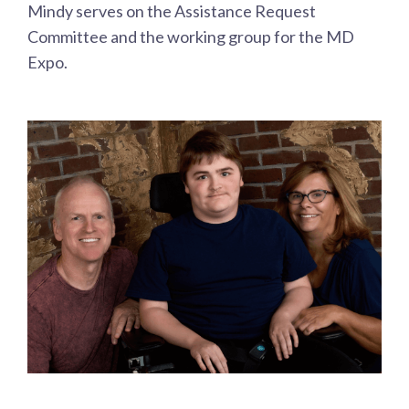
Mindy serves on the Assistance Request
Committee and the working group for the MD
Expo.