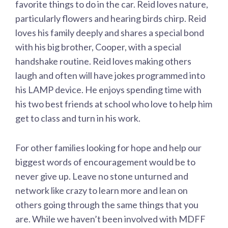
favorite things to do in the car. Reid loves nature,
particularly flowers and hearing birds chirp. Reid
loves his family deeply and shares a special bond
with his big brother, Cooper, with a special
handshake routine. Reid loves making others
laugh and often will have jokes programmed into
his LAMP device. He enjoys spending time with
his two best friends at school who love to help him
get to class and turn in his work.
For other families looking for hope and help our
biggest words of encouragement would be to
never give up. Leave no stone unturned and
network like crazy to learn more and lean on
others going through the same things that you
are. While we haven’t been involved with MDFF