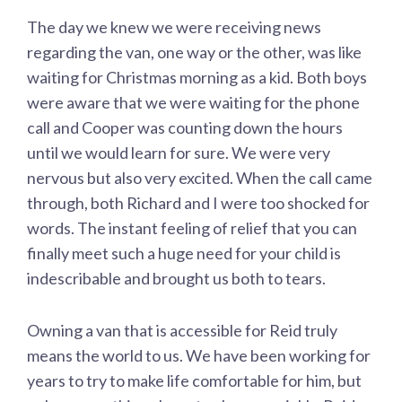
The day we knew we were receiving news
regarding the van, one way or the other, was like
waiting for Christmas morning as a kid. Both boys
were aware that we were waiting for the phone
call and Cooper was counting down the hours
until we would learn for sure. We were very
nervous but also very excited. When the call came
through, both Richard and I were too shocked for
words. The instant feeling of relief that you can
finally meet such a huge need for your child is
indescribable and brought us both to tears.
Owning a van that is accessible for Reid truly
means the world to us. We have been working for
years to try to make life comfortable for him, but