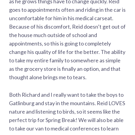
as he grows things have to change quickly. Reid
goes to appointments often and riding in the car is
uncomfortable for him in his medical carseat.
Because of his discomfort, Reid doesn’t get out of
the house much outside of school and
appointments, so this is going to completely
change his quality of life for the better. The ability
to take my entire family to somewhere as simple
as the grocery store is finally an option, and that
thought alone brings me to tears.
Both Richard and I really want to take the boys to
Gatlinburg and stay in the mountains. Reid LOVES
nature and listening to birds, so it seems like the
perfect trip for Spring Break! We will also be able
to take our van to medical conferences to learn