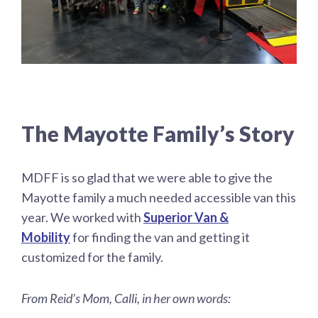
The Mayotte Family’s Story
MDFF is so glad that we were able to give the
Mayotte family a much needed accessible van this
year. We worked with
Superior Van &
Mobility
for finding the van and getting it
customized for the family.
From Reid’s Mom, Calli, in her own words: