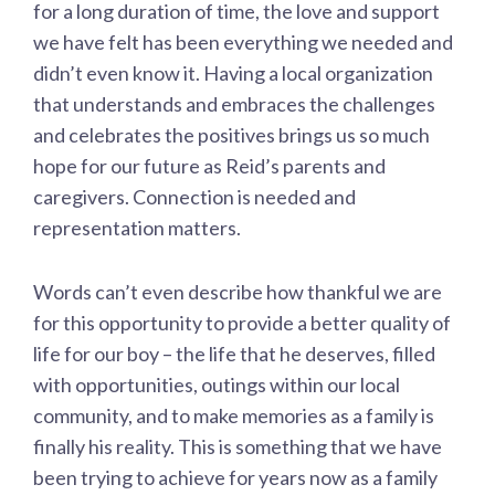
for a long duration of time, the love and support
we have felt has been everything we needed and
didn’t even know it. Having a local organization
that understands and embraces the challenges
and celebrates the positives brings us so much
hope for our future as Reid’s parents and
caregivers. Connection is needed and
representation matters.
Words can’t even describe how thankful we are
for this opportunity to provide a better quality of
life for our boy – the life that he deserves, filled
with opportunities, outings within our local
community, and to make memories as a family is
finally his reality. This is something that we have
been trying to achieve for years now as a family