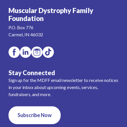
Muscular Dystrophy Family
Foundation
P.O. Box 776
Carmel, IN 46032
Stay Connected
Sign up for the MDFF email newsletter to receive notices
in your inbox about upcoming events, services,
fundraisers, and more.
Subscribe Now