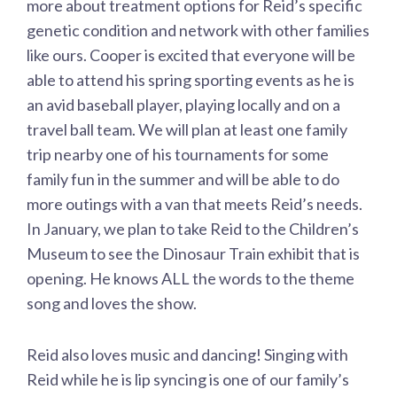
more about treatment options for Reid’s specific
genetic condition and network with other families
like ours. Cooper is excited that everyone will be
able to attend his spring sporting events as he is
an avid baseball player, playing locally and on a
travel ball team. We will plan at least one family
trip nearby one of his tournaments for some
family fun in the summer and will be able to do
more outings with a van that meets Reid’s needs.
In January, we plan to take Reid to the Children’s
Museum to see the Dinosaur Train exhibit that is
opening. He knows ALL the words to the theme
song and loves the show.
Reid also loves music and dancing! Singing with
Reid while he is lip syncing is one of our family’s