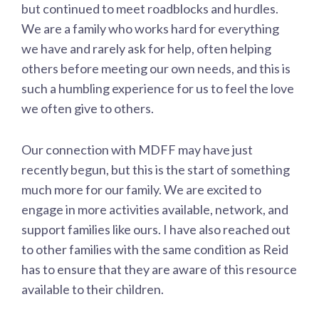
but continued to meet roadblocks and hurdles.
We are a family who works hard for everything
we have and rarely ask for help, often helping
others before meeting our own needs, and this is
such a humbling experience for us to feel the love
we often give to others.
Our connection with MDFF may have just
recently begun, but this is the start of something
much more for our family. We are excited to
engage in more activities available, network, and
support families like ours. I have also reached out
to other families with the same condition as Reid
has to ensure that they are aware of this resource
available to their children.