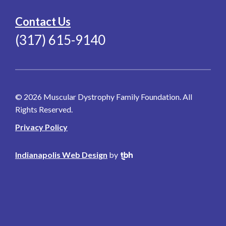
Contact Us
(317) 615-9140
© 2026 Muscular Dystrophy Family Foundation. All
Rights Reserved.
Privacy Policy
Indianapolis Web Design
by