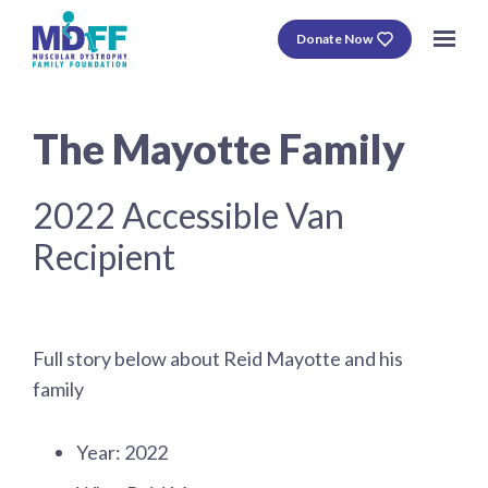
Donate Now
The Mayotte Family
2022 Accessible Van
Recipient
Full story below about Reid Mayotte and his
family
Year: 2022