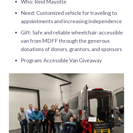
Who: Reid Mayotte
Need: Customized vehicle for traveling to
appointments and increasing independence
Gift: Safe and reliable wheelchair-accessible
van from MDFF through the generous
donations of donors, grantors, and sponsors
Program: Accessible Van Giveaway