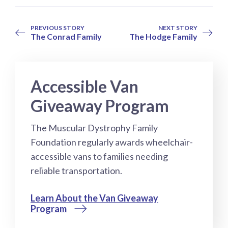
PREVIOUS STORY
NEXT STORY
The Conrad Family
The Hodge Family
Accessible Van
Giveaway Program
The Muscular Dystrophy Family
Foundation regularly awards wheelchair-
accessible vans to families needing
reliable transportation.
Learn About the Van Giveaway
Program