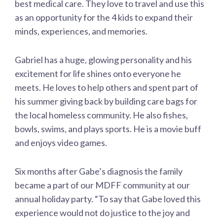
best medical care. They love to travel and use this
as an opportunity for the 4 kids to expand their
minds, experiences, and memories.
Gabriel has a huge, glowing personality and his
excitement for life shines onto everyone he
meets. He loves to help others and spent part of
his summer giving back by building care bags for
the local homeless community. He also fishes,
bowls, swims, and plays sports. He is a movie buff
and enjoys video games.
Six months after Gabe’s diagnosis the family
became a part of our MDFF community at our
annual holiday party. “To say that Gabe loved this
experience would not do justice to the joy and