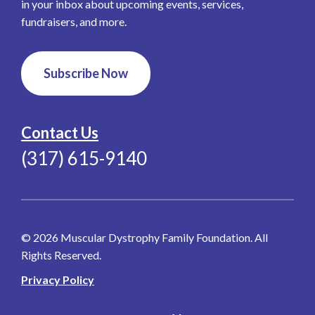
in your inbox about upcoming events, services,
fundraisers, and more.
Subscribe Now
Contact Us
(317) 615-9140
© 2026 Muscular Dystrophy Family Foundation. All
Rights Reserved.
Privacy Policy