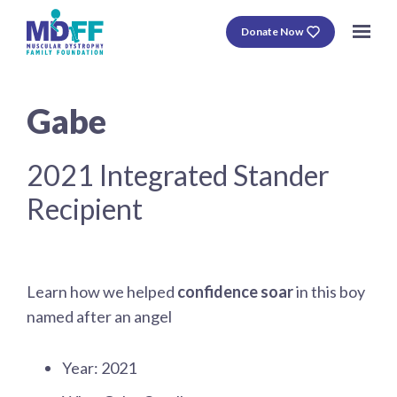
Donate Now
Gabe
2021 Integrated Stander
Recipient
Learn how we helped
confidence soar
in this boy
named after an angel
Year: 2021