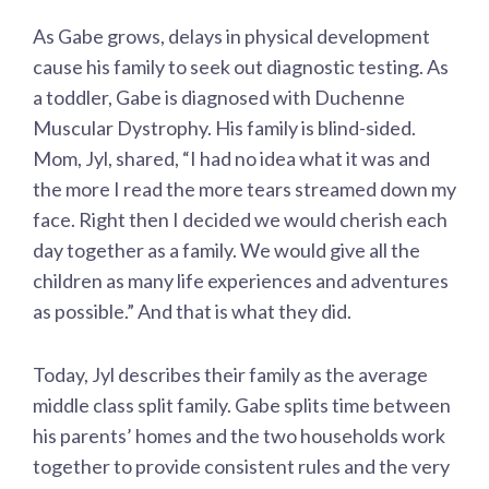
As Gabe grows, delays in physical development
cause his family to seek out diagnostic testing. As
a toddler, Gabe is diagnosed with Duchenne
Muscular Dystrophy. His family is blind-sided.
Mom, Jyl, shared, “I had no idea what it was and
the more I read the more tears streamed down my
face. Right then I decided we would cherish each
day together as a family. We would give all the
children as many life experiences and adventures
as possible.” And that is what they did.
Today, Jyl describes their family as the average
middle class split family. Gabe splits time between
his parents’ homes and the two households work
together to provide consistent rules and the very