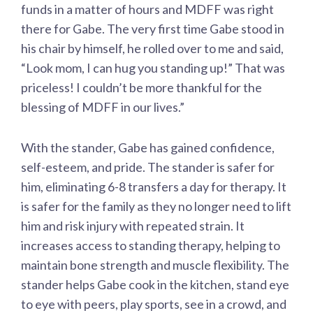
funds in a matter of hours and MDFF was right
there for Gabe. The very first time Gabe stood in
his chair by himself, he rolled over to me and said,
“Look mom, I can hug you standing up!” That was
priceless! I couldn’t be more thankful for the
blessing of MDFF in our lives.”
With the stander, Gabe has gained confidence,
self-esteem, and pride. The stander is safer for
him, eliminating 6-8 transfers a day for therapy. It
is safer for the family as they no longer need to lift
him and risk injury with repeated strain. It
increases access to standing therapy, helping to
maintain bone strength and muscle flexibility. The
stander helps Gabe cook in the kitchen, stand eye
to eye with peers, play sports, see in a crowd, and