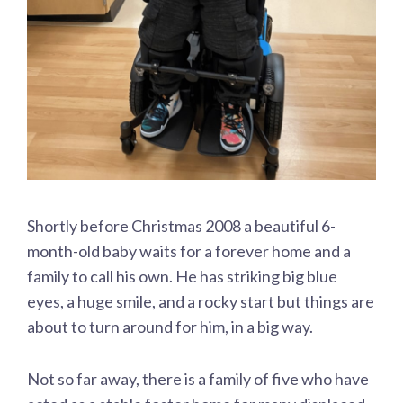
Shortly before Christmas 2008 a beautiful 6-
month-old baby waits for a forever home and a
family to call his own. He has striking big blue
eyes, a huge smile, and a rocky start but things are
about to turn around for him, in a big way.
Not so far away, there is a family of five who have