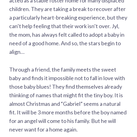
acted as a stable foster home for many displaced
children. They are taking a break to recover after
a particularly heart-breaking experience, but they
can’t help feeling that their work isn’t over. Jyl,
the mom, has always felt called to adopt a baby in
need of a good home. And so, the stars begin to
align…
Through a friend, the family meets the sweet
baby and finds it impossible not to fall in love with
those baby blues! They find themselves already
thinking of names that might fit the tiny boy. It is
almost Christmas and “Gabriel” seems a natural
fit. It will be 3 more months before the boy named
for an angel will come to his family. But he will
never want for a home again.