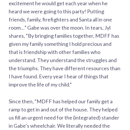
excitement he would get each year when he
heard we were going to this party! Putting
friends, family, firefighters and Santa all in one
room…” Gabe was over the moon. In tears, Jyl
shares, “By bringing families together, MDFF has
given my family something I hold precious and
that is friendship with other families who
understand. They understand the struggles and
the triumphs. They have different resources than
I have found. Every year I hear of things that
improve the life of my child.”
Since then, “MDFF has helped our family get a
ramp to get in and out of the house. They helped
us fill an urgent need for the (integrated) stander
in Gabe’s wheelchair. We literally needed the