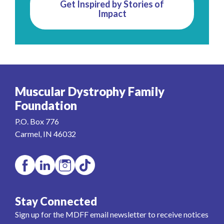
Get Inspired by Stories of
Impact
Muscular Dystrophy Family
Foundation
P.O. Box 776
Carmel, IN 46032
Stay Connected
Sign up for the MDFF email newsletter to receive notices