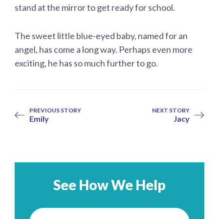
stand at the mirror to get ready for school.
The sweet little blue-eyed baby, named for an
angel, has come a long way. Perhaps even more
exciting, he has so much further to go.
PREVIOUS STORY
NEXT STORY
Emily
Jacy
See How We Help