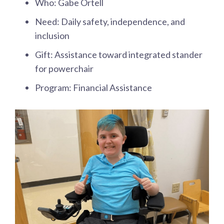
Who: Gabe Ortell
Need: Daily safety, independence, and
inclusion
Gift: Assistance toward integrated stander
for powerchair
Program: Financial Assistance