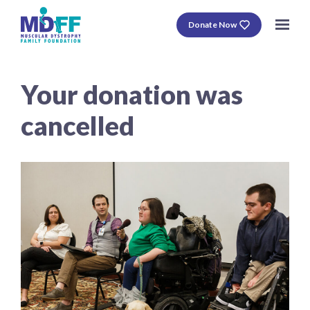
Donate Now
Your donation was
cancelled