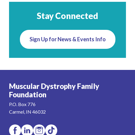
Stay Connected
Sign Up for News & Events Info
Muscular Dystrophy Family
Foundation
P.O. Box 776
Carmel, IN 46032