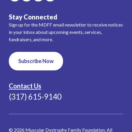
Stay Connected
Sign up for the MDFF email newsletter to receive notices
in your inbox about upcoming events, services,
fundraisers, and more.
Subscribe Now
Contact Us
(317) 615-9140
© 2026 Muscular Dystrophy Family Foundation. All