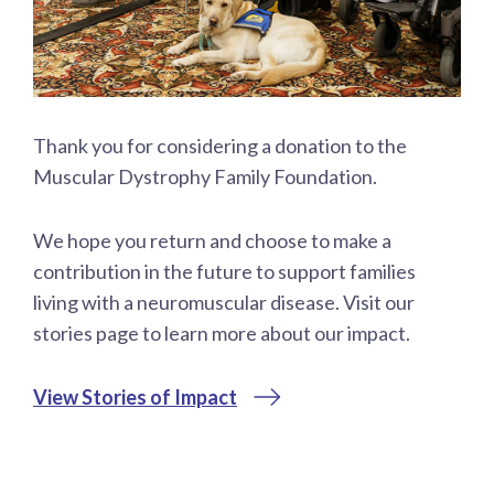
Thank you for considering a donation to the
Muscular Dystrophy Family Foundation.
We hope you return and choose to make a
contribution in the future to support families
living with a neuromuscular disease. Visit our
stories page to learn more about our impact.
View Stories of Impact