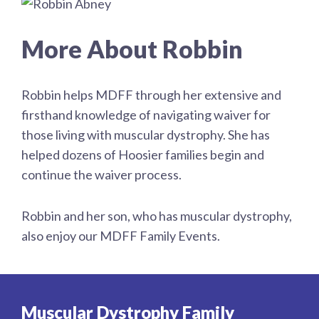
More About Robbin
Robbin helps MDFF through her extensive and
firsthand knowledge of navigating waiver for
those living with muscular dystrophy. She has
helped dozens of Hoosier families begin and
continue the waiver process.
Robbin and her son, who has muscular dystrophy,
also enjoy our MDFF Family Events.
Muscular Dystrophy Family