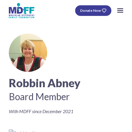
Donate Now
Robbin Abney
Board Member
With MDFF since December 2021