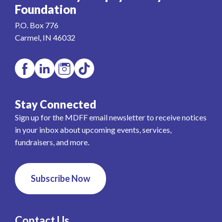
Foundation
P.O. Box 776
Carmel, IN 46032
Stay Connected
Sign up for the MDFF email newsletter to receive notices
in your inbox about upcoming events, services,
fundraisers, and more.
Subscribe Now
Contact Us