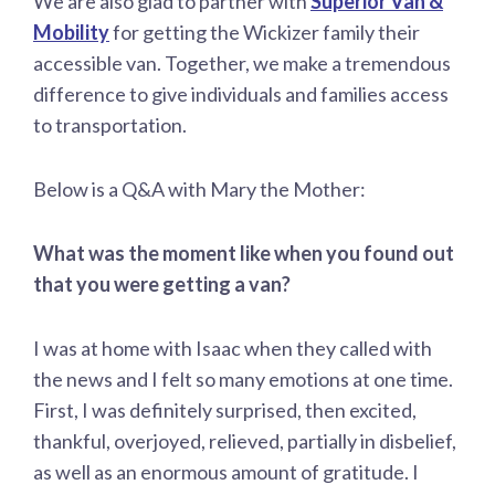
We are also glad to partner with
Superior Van &
Mobility
for getting the Wickizer family their
accessible van. Together, we make a tremendous
difference to give individuals and families access
to transportation.
Below is a Q&A with Mary the Mother:
What was the moment like when you found out
that you were getting a van?
I was at home with Isaac when they called with
the news and I felt so many emotions at one time.
First, I was definitely surprised, then excited,
thankful, overjoyed, relieved, partially in disbelief,
as well as an enormous amount of gratitude. I