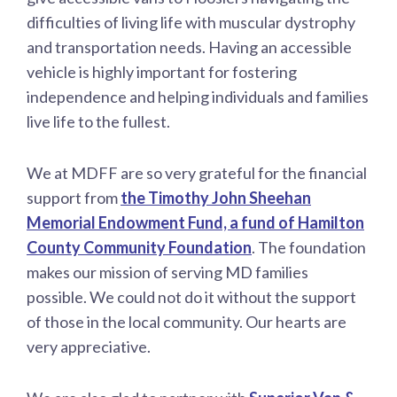
difficulties of living life with muscular dystrophy
and transportation needs. Having an accessible
vehicle is highly important for fostering
independence and helping individuals and families
live life to the fullest.
We at MDFF are so very grateful for the financial
support from
the Timothy John Sheehan
Memorial Endowment Fund, a fund of Hamilton
County Community Foundation
. The foundation
makes our mission of serving MD families
possible. We could not do it without the support
of those in the local community. Our hearts are
very appreciative.