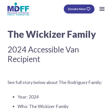
Donate Now
The Wickizer Family
2024 Accessible Van
Recipient
See full story below about The Rodriguez Family:
Year: 2024
Who: The Wickizer Family