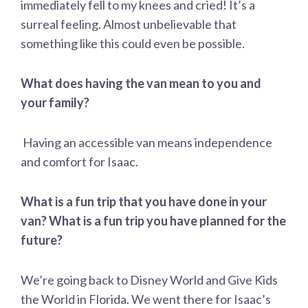
immediately fell to my knees and cried! It’s a
surreal feeling. Almost unbelievable that
something like this could even be possible.
What does having the van mean to you and
your family?
Having an accessible van means independence
and comfort for Isaac.
What is a fun trip that you have done in your
van? What is a fun trip you have planned for the
future?
We’re going back to Disney World and Give Kids
the World in Florida. We went there for Isaac’s