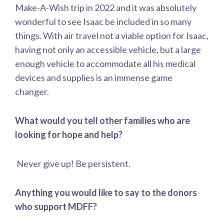
Make-A-Wish trip in 2022 and it was absolutely
wonderful to see Isaac be included in so many
things. With air travel not a viable option for Isaac,
having not only an accessible vehicle, but a large
enough vehicle to accommodate all his medical
devices and supplies is an immense game
changer.
What would you tell other families who are
looking for hope and help?
Never give up! Be persistent.
Anything you would like to say to the donors
who support MDFF?