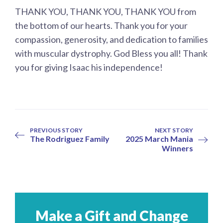
THANK YOU, THANK YOU, THANK YOU from
the bottom of our hearts. Thank you for your
compassion, generosity, and dedication to families
with muscular dystrophy. God Bless you all! Thank
you for giving Isaac his independence!
PREVIOUS STORY
NEXT STORY
The Rodriguez Family
2025 March Mania
Winners
Make a Gift and Change