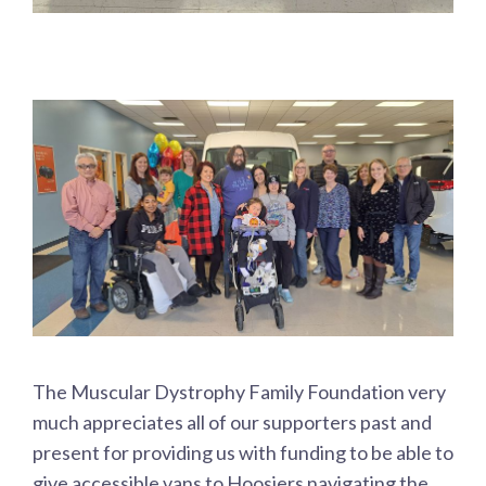
The Muscular Dystrophy Family Foundation very
much appreciates all of our supporters past and
present for providing us with funding to be able to
give accessible vans to Hoosiers navigating the