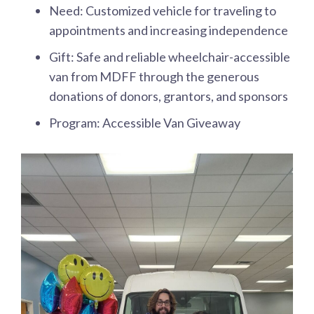
Need: Customized vehicle for traveling to
appointments and increasing independence
Gift: Safe and reliable wheelchair-accessible
van from MDFF through the generous
donations of donors, grantors, and sponsors
Program: Accessible Van Giveaway