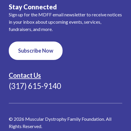
Stay Connected
Sign up for the MDFF email newsletter to receive notices
in your inbox about upcoming events, services,
fundraisers, and more.
Subscribe Now
Contact Us
(317) 615-9140
© 2026 Muscular Dystrophy Family Foundation. All
Rights Reserved.