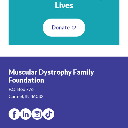
Lives
Donate
Muscular Dystrophy Family
Foundation
P.O. Box 776
Carmel, IN 46032